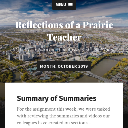
MENU
Reflections of a Prairie
Teacher
It's better to burn out than it is to rust ~ Neil Young
MONTH:
OCTOBER 2019
Summary of Summaries
For the assignment this week, we were tasked
with reviewing the summaries and videos our
colleagues have created on sections…