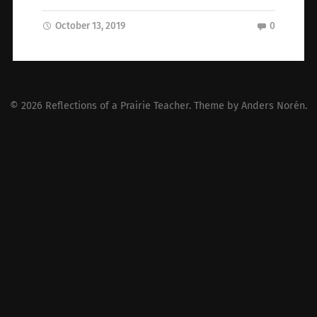
October 13, 2019
0
© 2026
Reflections of a Prairie Teacher
. Theme by
Anders Norén
.