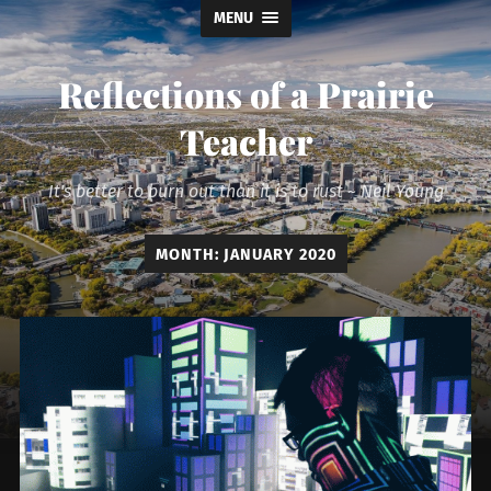
MENU
Reflections of a Prairie
Teacher
It's better to burn out than it is to rust ~ Neil Young
MONTH:
JANUARY 2020