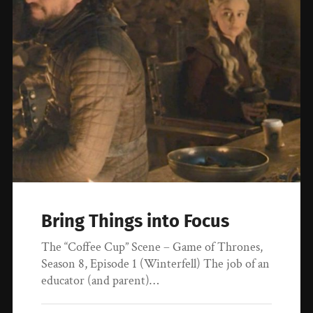
Bring Things into Focus
The “Coffee Cup” Scene – Game of Thrones,
Season 8, Episode 1 (Winterfell) The job of an
educator (and parent)…