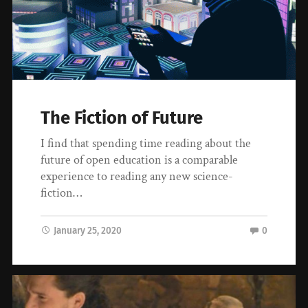
The Fiction of Future
I find that spending time reading about the
future of open education is a comparable
experience to reading any new science-
fiction…
January 25, 2020
0