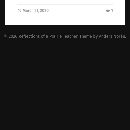
March 21, 2020
1
© 2026
Reflections of a Prairie Teacher
. Theme by
Anders Norén
.