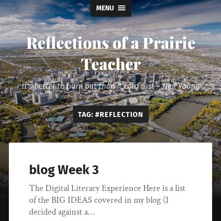
MENU
Reflections of a Prairie
Teacher
It's better to burn out than it is to rust ~ Neil Young
TAG:
#REFLECTION
blog Week 3
The Digital Literacy Experience Here is a list
of the BIG IDEAS covered in my blog (I
decided against a…