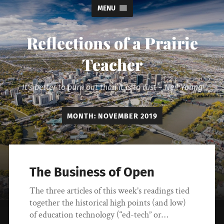
MENU
Reflections of a Prairie
Teacher
It's better to burn out than it is to rust ~ Neil Young
MONTH:
NOVEMBER 2019
The Business of Open
The three articles of this week’s readings tied
together the historical high points (and low)
of education technology (“ed-tech” or…