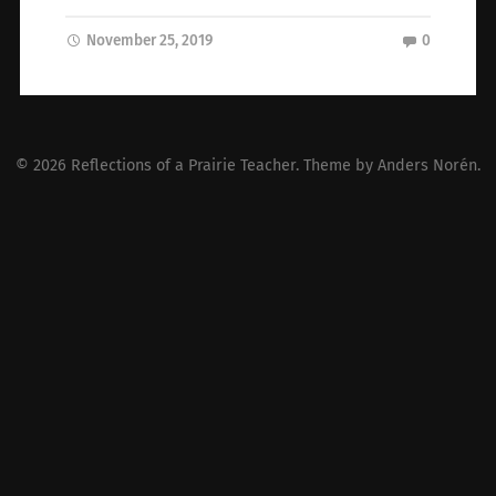
November 25, 2019
0
© 2026
Reflections of a Prairie Teacher
. Theme by
Anders Norén
.