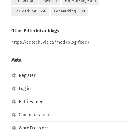
#reflection
ed-tech
For Marking - 515
For Marking - 568
For Marking - 571
Other EdtechUvic blogs
https://edtechuvic.ca/med/blog-feed/
Meta
Register
Log in
Entries feed
Comments feed
WordPress.org