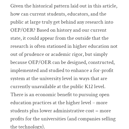
Given the historical pattern laid out in this article,
how can current students, educators, and the
public at large truly get behind any research into
OEP/OER? Based on history and our current
state, it could appear from the outside that the
research is often stationed in higher education not
out of prudence or academic rigor, but simply
because OEP/OER can be designed, constructed,
implemented and studied to enhance a for-profit
system at the university level in ways that are
currently unavailable at the public K12 level.
There is an economic benefit to pursuing open
education practices at the higher level – more
students plus lower administrative cost = more
profits for the universities (and companies selling
the technology).