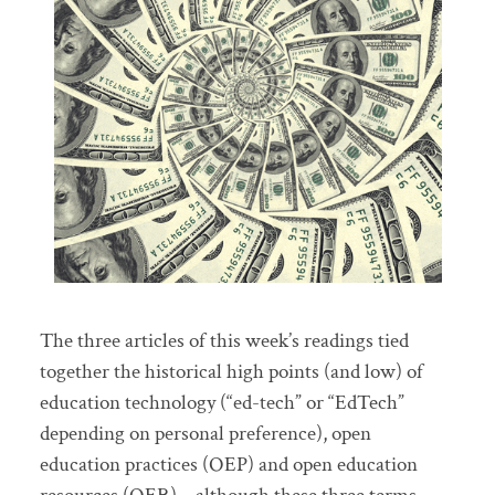
The three articles of this week’s readings tied
together the historical high points (and low) of
education technology (“ed-tech” or “EdTech”
depending on personal preference), open
education practices (OEP) and open education