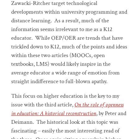
Zawacki-Ritcher target technological
developments within university programming and
distance learning. As a result, much of the
information seems irrelevant to me as a K12
educator. While OEP/OER are trends that have
trickled down to K12, much of the points and ideas
within these two articles (MOOCs, open
textbooks, LMS) would likely inspire in the
average educator a wide range of emotion from
straight indifference to full-blown apathy.
This focus on higher education is the key to my
issue with the third article,
On the role of openness
in education: A historical reconstruction
, by Peter and
Deimann. The historical look at this topic was
fascinating – easily the most interesting read of