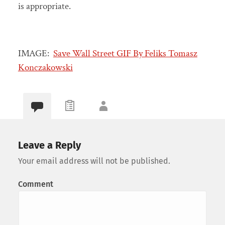
is appropriate.
IMAGE:
Save Wall Street GIF By Feliks Tomasz
Konczakowski
Leave a Reply
Your email address will not be published.
Comment