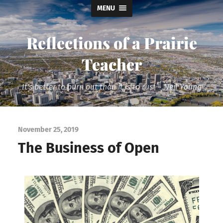
MENU
Reflections of a Prairie
Teacher
It's better to burn out than it is to rust ~ Neil Young
November 25, 2019
The Business of Open