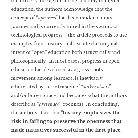
the three. Once again sitting squarely in higher
education, the authors acknowledge that the
concept of “
openness
” has been muddied in its
journey and is currently mired in the swamp of
technological progress – the article proceeds to use
examples from history to illustrate the original
intent of “open” education both structurally and
philosophically. In most cases, progress in open
education has developed as a grass-roots
movement among learners, is inevitably
adulterated by the intrusion of “
stakeholders
”
and/or bureaucracy and becomes what the authors
describe as “
pretended
” openness. In concluding,
the authors state that “
history emphasizes the
risk in failing to preserve the openness that
made initiatives successful in the first place.
”