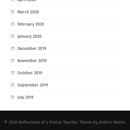
March 2020
February 2020
January 2020
December 2019
November 2019
October 2019
September 2019
July 2019
© 2026
Reflections of a Prairie Teacher
. Theme by
Anders Norén
.