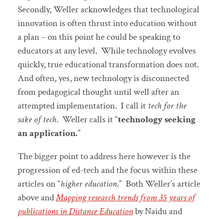
Secondly, Weller acknowledges that technological
innovation is often thrust into education without
a plan – on this point he could be speaking to
educators at any level. While technology evolves
quickly, true educational transformation does not.
And often, yes, new technology is disconnected
from pedagogical thought until well after an
attempted implementation. I call it
tech for the
sake of tech
. Weller calls it “
technology seeking
an application.
”
The bigger point to address here however is the
progression of ed-tech and the focus within these
articles on “
higher education
.” Both Weller’s article
above and
Mapping research trends from 35 years of
publications in Distance Education
by Naidu and