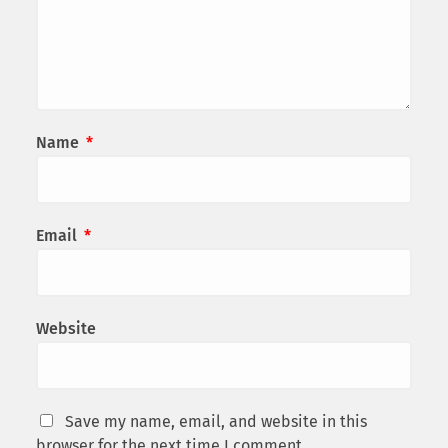
Name
*
Email
*
Website
Save my name, email, and website in this
browser for the next time I comment.