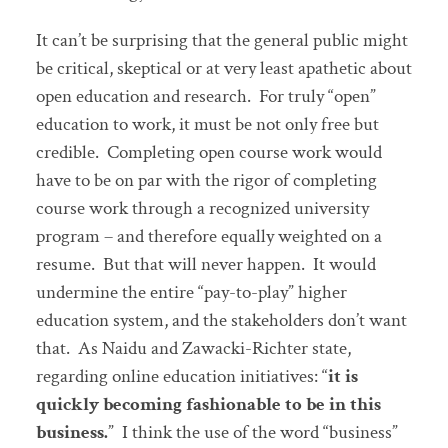
It can’t be surprising that the general public might
be critical, skeptical or at very least apathetic about
open education and research. For truly “open”
education to work, it must be not only free but
credible. Completing open course work would
have to be on par with the rigor of completing
course work through a recognized university
program – and therefore equally weighted on a
resume. But that will never happen. It would
undermine the entire “pay-to-play” higher
education system, and the stakeholders don’t want
that. As Naidu and Zawacki-Richter state,
regarding online education initiatives: “
it is
quickly becoming fashionable to be in this
business.
” I think the use of the word “business”