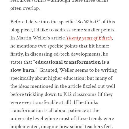
resources (OER) – although these three terms
often overlap.
Before I delve into the specific “So What?” of this
blog piece, I’d like to address some smaller points.
In Martin Weller’s article
Twenty years of Edtech
,
he mentions two specific points that hit home:
firstly, in discussing ed-tech developments, he
states that “
educational transformation is a
slow burn.
” Granted, Weller seems to be writing
specifically about higher education; but many of
the ideas mentioned in the article fizzled out well
before trickling down to K12 classrooms (if they
were ever transferable at all). If he thinks
transformation is all about patience at the
university level where most of these trends were
implemented, imagine how school teachers feel.