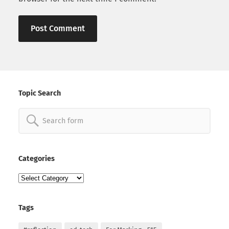
Topic Search
Search
for:
Categories
Categories
Tags