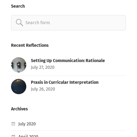
Search
Search
for:
Recent Reflections
Setting Up Communication: Rationale
July 27, 2020
Praxis in Curricular Interpretation
July 26, 2020
Archives
July 2020
April 2020