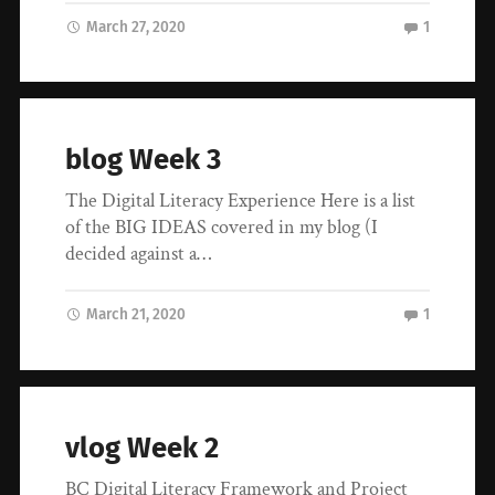
March 27, 2020
1
blog Week 3
The Digital Literacy Experience Here is a list
of the BIG IDEAS covered in my blog (I
decided against a…
March 21, 2020
1
vlog Week 2
BC Digital Literacy Framework and Project