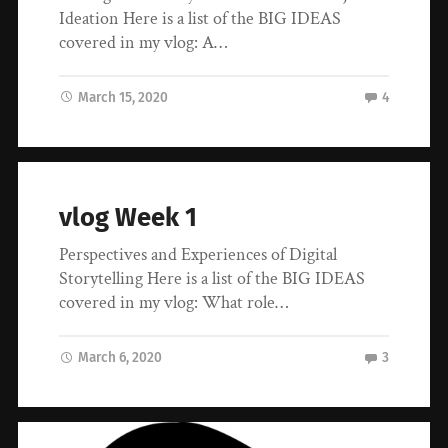
Ideation Here is a list of the BIG IDEAS
covered in my vlog: A…
March 15, 2020
4
vlog Week 1
Perspectives and Experiences of Digital
Storytelling Here is a list of the BIG IDEAS
covered in my vlog: What role…
March 6, 2020
3