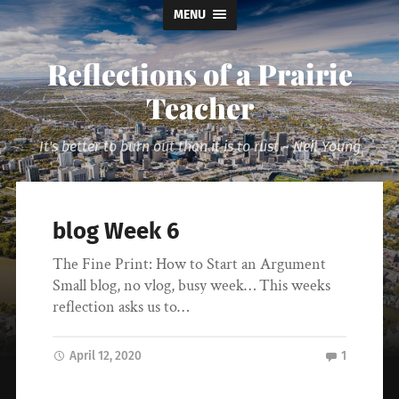
MENU
Reflections of a Prairie
Teacher
It's better to burn out than it is to rust ~ Neil Young
blog Week 6
The Fine Print: How to Start an Argument
Small blog, no vlog, busy week… This weeks
reflection asks us to…
April 12, 2020
1