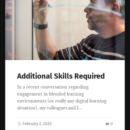
Additional Skills Required
In a recent conversation regarding
engagement in blended learning
environments (or really any digital learning
situation), my colleagues and I…
February 2, 2020
0