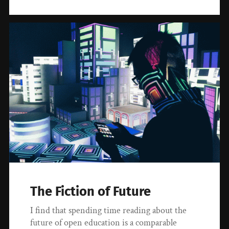
The Fiction of Future
I find that spending time reading about the
future of open education is a comparable