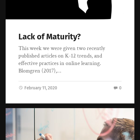
Lack of Maturity?
This week we were given two recently
published articles on K-12 trends, and
effective practices in online learning.
Blomgren (2017),…
February 11, 2020
0