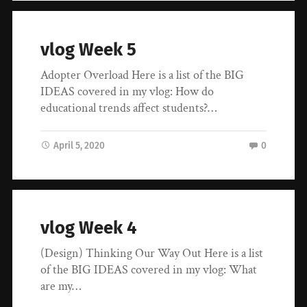
vlog Week 5
Adopter Overload Here is a list of the BIG
IDEAS covered in my vlog: How do
educational trends affect students?…
April 5, 2020
0
vlog Week 4
(Design) Thinking Our Way Out Here is a list
of the BIG IDEAS covered in my vlog: What
are my…