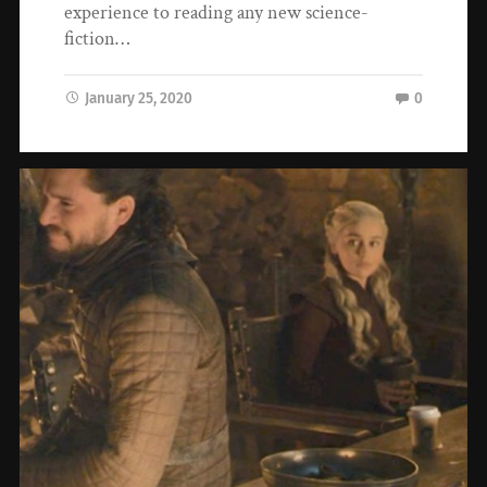
experience to reading any new science-
fiction…
January 25, 2020
0