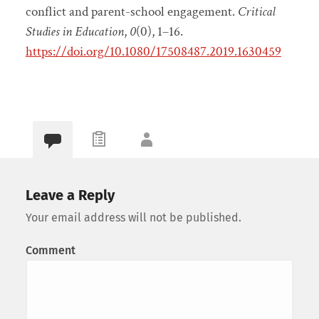
conflict and parent-school engagement.
Critical
Studies in Education
,
0
(0), 1–16.
https://doi.org/10.1080/17508487.2019.1630459
Leave a Reply
Your email address will not be published.
Comment