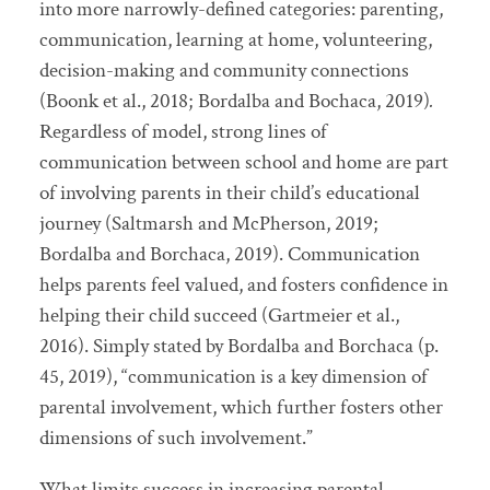
into more narrowly-defined categories: parenting,
communication, learning at home, volunteering,
decision-making and community connections
(Boonk et al., 2018; Bordalba and Bochaca, 2019)
.
Regardless of model, strong lines of
communication between school and home are part
of involving parents in their child’s educational
journey (Saltmarsh and McPherson, 2019;
Bordalba and Borchaca, 2019). Communication
helps parents feel valued, and fosters confidence in
helping their child succeed (Gartmeier et al.,
2016). Simply stated by Bordalba and Borchaca (p.
45, 2019), “communication is a key dimension of
parental involvement, which further fosters other
dimensions of such involvement.”
What limits success in increasing parental