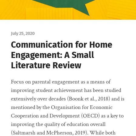
July 25, 2020
Communication for Home
Engagement: A Small
Literature Review
Focus on parental engagement as a means of
improving student achievement has been studied
extensively over decades (Boonk et al., 2018) and is
mentioned by the Organisation for Economic
Cooperation and Development (OECD) as a key to
improving the quality of education overall
(Saltmarsh and McPherson, 2019). While both