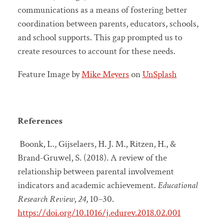
communications as a means of fostering better
coordination between parents, educators, schools,
and school supports. This gap prompted us to
create resources to account for these needs.
Feature Image by
Mike Meyers
on
UnSplash
References
Boonk, L., Gijselaers, H. J. M., Ritzen, H., &
Brand-Gruwel, S. (2018). A review of the
relationship between parental involvement
indicators and academic achievement.
Educational
Research Review
,
24
, 10–30.
https://doi.org/10.1016/j.edurev.2018.02.001