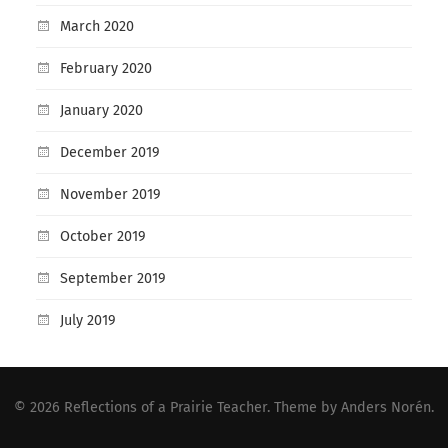
March 2020
February 2020
January 2020
December 2019
November 2019
October 2019
September 2019
July 2019
© 2026
Reflections of a Prairie Teacher
. Theme by
Anders Norén
.