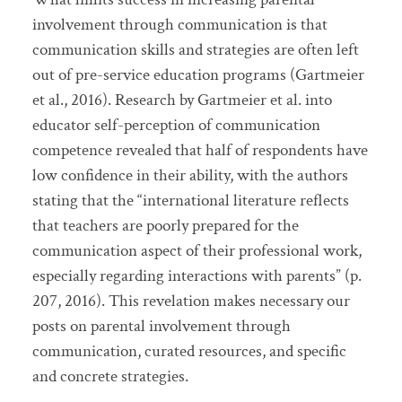
involvement through communication is that
communication skills and strategies are often left
out of pre-service education programs (Gartmeier
et al., 2016). Research by Gartmeier et al. into
educator self-perception of communication
competence revealed that half of respondents have
low confidence in their ability, with the authors
stating that the “international literature reflects
that teachers are poorly prepared for the
communication aspect of their professional work,
especially regarding interactions with parents” (p.
207, 2016). This revelation makes necessary our
posts on parental involvement through
communication, curated resources, and specific
and concrete strategies.