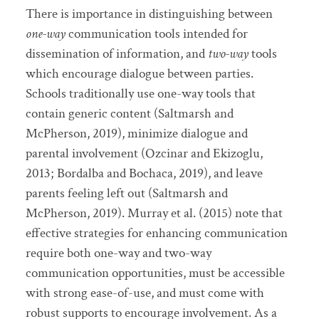
There is importance in distinguishing between
one-way
communication tools intended for
dissemination of information, and
two-way
tools
which encourage dialogue between parties.
Schools traditionally use one-way tools that
contain generic content (Saltmarsh and
McPherson, 2019), minimize dialogue and
parental involvement (Ozcinar and Ekizoglu,
2013; Bordalba and Bochaca, 2019), and leave
parents feeling left out (Saltmarsh and
McPherson, 2019). Murray et al. (2015) note that
effective strategies for enhancing communication
require both one-way and two-way
communication opportunities, must be accessible
with strong ease-of-use, and must come with
robust supports to encourage involvement. As a