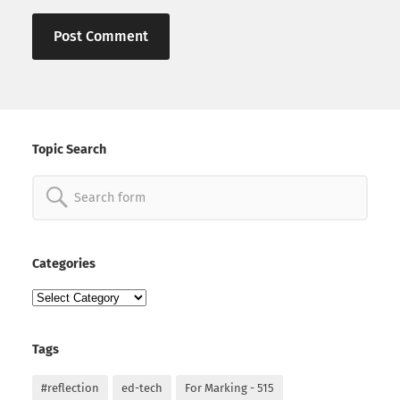
Topic Search
Search
for:
Categories
Categories
Tags
#reflection
ed-tech
For Marking - 515