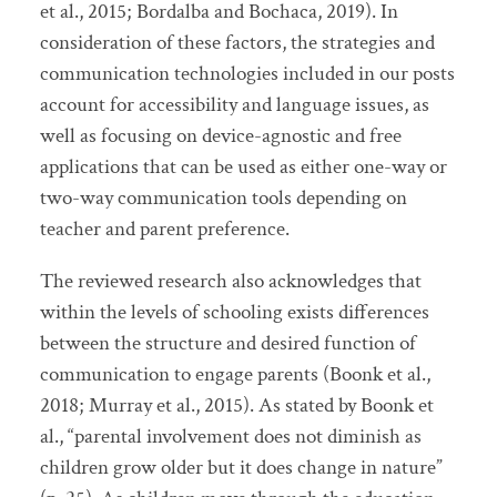
et al., 2015; Bordalba and Bochaca, 2019). In
consideration of these factors, the strategies and
communication technologies included in our posts
account for accessibility and language issues, as
well as focusing on device-agnostic and free
applications that can be used as either one-way or
two-way communication tools depending on
teacher and parent preference.
The reviewed research also acknowledges that
within the levels of schooling exists differences
between the structure and desired function of
communication to engage parents (Boonk et al.,
2018; Murray et al., 2015). As stated by Boonk et
al., “parental involvement does not diminish as
children grow older but it does change in nature”