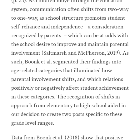
(p. 25). As children move through the education
system, communication often shifts from two-way
to one-way, as school structure promotes student
self-reliance and independence – a consideration
recognized by parents – which can be at odds with
the school desire to improve and maintain parental
involvement (Saltmarsh and McPherson, 2019). As
such, Boonk et al. segmented their findings into
age-related categories that illuminated how
parental involvement shifts, and which relations
positively or negatively affect student achievement
in these categories. The recognition of shifts in
approach from elementary to high school aided in
our decision to create two posts specific to these
grade level ranges.
Data from Boonk et al. (2018) show that positive