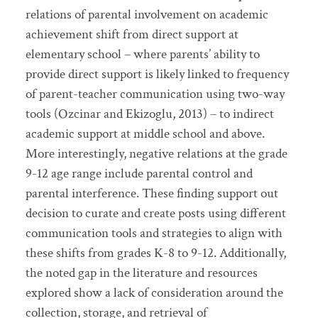
relations of parental involvement on academic
achievement shift from direct support at
elementary school – where parents’ ability to
provide direct support is likely linked to frequency
of parent-teacher communication using two-way
tools (Ozcinar and Ekizoglu, 2013) – to indirect
academic support at middle school and above.
More interestingly, negative relations at the grade
9-12 age range include parental control and
parental interference. These finding support out
decision to curate and create posts using different
communication tools and strategies to align with
these shifts from grades K-8 to 9-12. Additionally,
the noted gap in the literature and resources
explored show a lack of consideration around the
collection, storage, and retrieval of