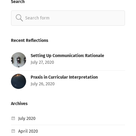
Search
Search
for:
Recent Reflections
Setting Up Communication: Rationale
July 27, 2020
Praxis in Curricular Interpretation
July 26, 2020
Archives
July 2020
April 2020