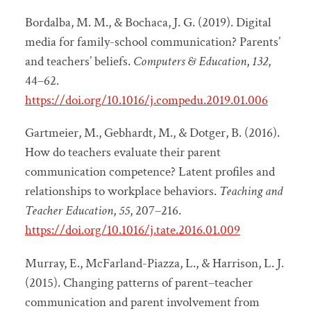
Bordalba, M. M., & Bochaca, J. G. (2019). Digital
media for family-school communication? Parents’
and teachers’ beliefs.
Computers & Education
,
132
,
44–62.
https://doi.org/10.1016/j.compedu.2019.01.006
Gartmeier, M., Gebhardt, M., & Dotger, B. (2016).
How do teachers evaluate their parent
communication competence? Latent profiles and
relationships to workplace behaviors.
Teaching and
Teacher Education
,
55
, 207–216.
https://doi.org/10.1016/j.tate.2016.01.009
Murray, E., McFarland-Piazza, L., & Harrison, L. J.
(2015). Changing patterns of parent–teacher
communication and parent involvement from