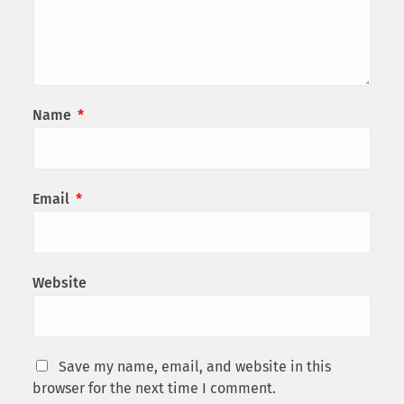
Name
*
Email
*
Website
Save my name, email, and website in this
browser for the next time I comment.