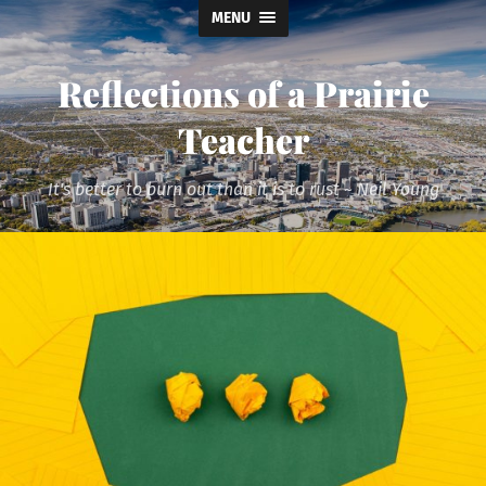
MENU
Reflections of a Prairie
Teacher
It's better to burn out than it is to rust ~ Neil Young