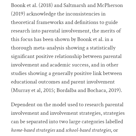
Boonk et al. (2018) and Saltmarsh and McPherson
(2019) acknowledge the inconsistencies in
theoretical frameworks and definitions to guide
research into parental involvement, the merits of
this focus has been shown by Boonk et al. in a
thorough meta-analysis showing a statistically
significant positive relationship between parental
involvement and academic success, and in other
studies showing a generally positive link between
educational outcomes and parent involvement
(Murray et al, 2015; Bordalba and Bochaca, 2019).
Dependent on the model used to research parental
involvement and involvement strategies, strategies
can be separated into two large categories labelled
home-based strategies
and
school-based strategies
, or