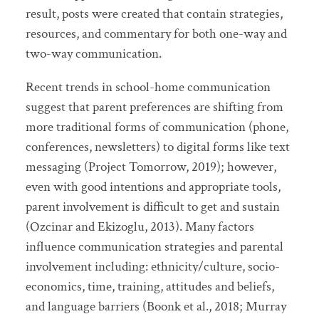
result, posts were created that contain strategies,
resources, and commentary for both one-way and
two-way communication.
Recent trends in school-home communication
suggest that parent preferences are shifting from
more traditional forms of communication (phone,
conferences, newsletters) to digital forms like text
messaging (Project Tomorrow, 2019); however,
even with good intentions and appropriate tools,
parent involvement is difficult to get and sustain
(Ozcinar and Ekizoglu, 2013). Many factors
influence communication strategies and parental
involvement including: ethnicity/culture, socio-
economics, time, training, attitudes and beliefs,
and language barriers (Boonk et al., 2018; Murray