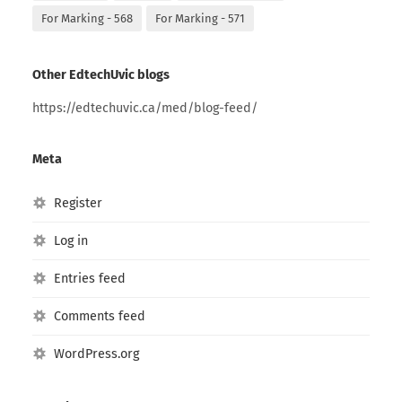
For Marking - 568
For Marking - 571
Other EdtechUvic blogs
https://edtechuvic.ca/med/blog-feed/
Meta
Register
Log in
Entries feed
Comments feed
WordPress.org