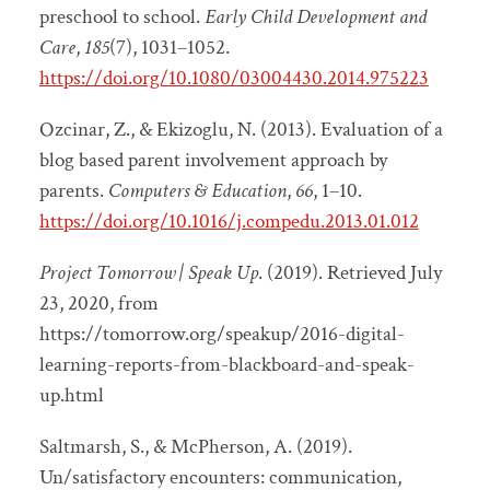
preschool to school.
Early Child Development and
Care
,
185
(7), 1031–1052.
https://doi.org/10.1080/03004430.2014.975223
Ozcinar, Z., & Ekizoglu, N. (2013). Evaluation of a
blog based parent involvement approach by
parents.
Computers & Education
,
66
, 1–10.
https://doi.org/10.1016/j.compedu.2013.01.012
Project Tomorrow | Speak Up
. (2019). Retrieved July
23, 2020, from
https://tomorrow.org/speakup/2016-digital-
learning-reports-from-blackboard-and-speak-
up.html
Saltmarsh, S., & McPherson, A. (2019).
Un/satisfactory encounters: communication,