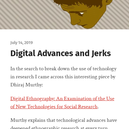
July 14, 2019
Digital Advances and Jerks
In the search to break down the use of technology
in research I came across this interesting piece by
Dhiraj Murthy:
Digital Ethnography: An Examination of the Use
of New Technologies for Social Research
.
Murthy explains that technological advances have
deepened ethnographic research at every turn,