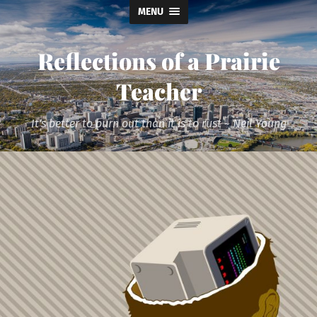
MENU
Reflections of a Prairie
Teacher
It's better to burn out than it is to rust ~ Neil Young