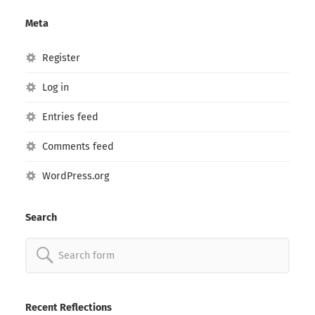
Meta
Register
Log in
Entries feed
Comments feed
WordPress.org
Search
Search
for:
Recent Reflections