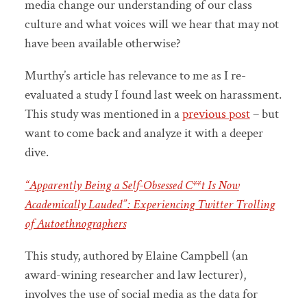
media change our understanding of our class
culture and what voices will we hear that may not
have been available otherwise?
Murthy’s article has relevance to me as I re-
evaluated a study I found last week on harassment.
This study was mentioned in a
previous post
– but
want to come back and analyze it with a deeper
dive.
“Apparently Being a Self-Obsessed C**t Is Now
Academically Lauded”: Experiencing Twitter Trolling
of Autoethnographers
This study, authored by Elaine Campbell (an
award-wining researcher and law lecturer),
involves the use of social media as the data for