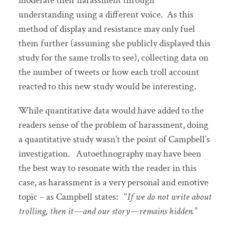
moderate their harassment through
understanding using a different voice. As this
method of display and resistance may only fuel
them further (assuming she publicly displayed this
study for the same trolls to see), collecting data on
the number of tweets or how each troll account
reacted to this new study would be interesting.
While quantitative data would have added to the
readers sense of the problem of harassment, doing
a quantitative study wasn’t the point of Campbell’s
investigation. Autoethnography may have been
the best way to resonate with the reader in this
case, as harassment is a very personal and emotive
topic – as Campbell states: “
If we do not write about
trolling, then it—and our story—remains hidden.
”