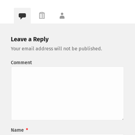
Leave a Reply
Your email address will not be published.
Comment
Name
*