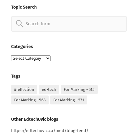
Topic Search
Search
for:
Categories
Categories
Tags
#reflection
ed-tech
For Marking - 515
For Marking - 568
For Marking - 571
Other EdtechUvic blogs
https://edtechuvic.ca/med/blog-feed/