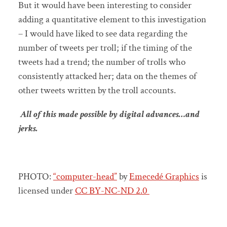
But it would have been interesting to consider
adding a quantitative element to this investigation
– I would have liked to see data regarding the
number of tweets per troll; if the timing of the
tweets had a trend; the number of trolls who
consistently attacked her; data on the themes of
other tweets written by the troll accounts.
All of this made possible by digital advances…and
jerks.
PHOTO:
“computer-head”
by
Emecedé Graphics
is
licensed under
CC BY-NC-ND 2.0