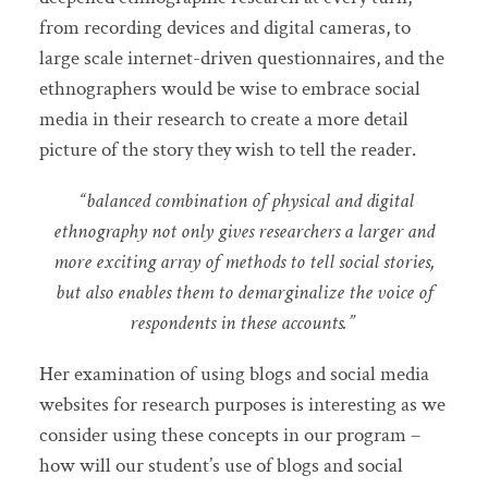
from recording devices and digital cameras, to
large scale internet-driven questionnaires, and the
ethnographers would be wise to embrace social
media in their research to create a more detail
picture of the story they wish to tell the reader.
“balanced combination of physical and digital
ethnography not only gives researchers a larger and
more exciting array of methods to tell social stories,
but also enables them to demarginalize the voice of
respondents in these accounts.”
Her examination of using blogs and social media
websites for research purposes is interesting as we
consider using these concepts in our program –
how will our student’s use of blogs and social