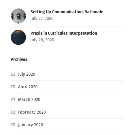
Setting Up Communication: Rationale
July 27, 2020
Praxis in Curricular Interpretation
July 26, 2020
Archives
July 2020
April 2020
March 2020
February 2020
January 2020