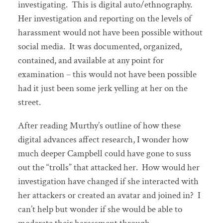
investigating. This is digital auto/ethnography.
Her investigation and reporting on the levels of
harassment would not have been possible without
social media. It was documented, organized,
contained, and available at any point for
examination – this would not have been possible
had it just been some jerk yelling at her on the
street.
After reading Murthy’s outline of how these
digital advances affect research, I wonder how
much deeper Campbell could have gone to suss
out the “trolls” that attacked her. How would her
investigation have changed if she interacted with
her attackers or created an avatar and joined in? I
can’t help but wonder if she would be able to