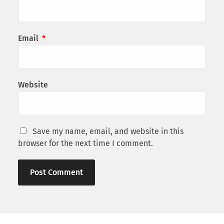
Email
*
Website
Save my name, email, and website in this
browser for the next time I comment.