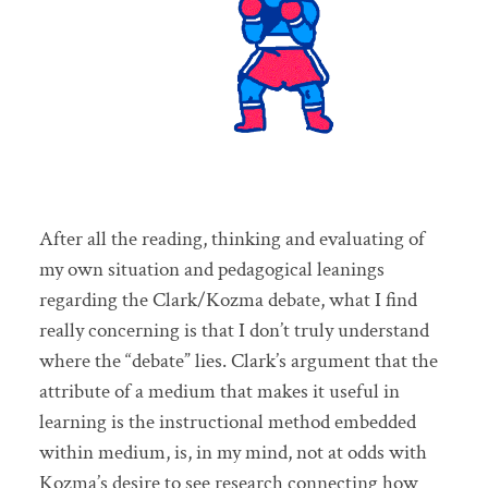
After all the reading, thinking and evaluating of
my own situation and pedagogical leanings
regarding the Clark/Kozma debate, what I find
really concerning is that I don’t truly understand
where the “debate” lies. Clark’s argument that the
attribute of a medium that makes it useful in
learning is the instructional method embedded
within medium, is, in my mind, not at odds with
Kozma’s desire to see research connecting how