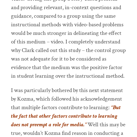
and providing relevant, in-context questions and
guidance, compared to a group using the same
instructional methods with video-based problems
would be much stronger in delineating the effect
of this medium – video. I completely understand
why Clark called out this study – the control group
was not adequate for it to be considered as
evidence that the medium was the positive factor
in student learning over the instructional method.
I was particularly bothered by this next statement
by Kozma, which followed his acknowledgement
that multiple factors contribute to learning:
“But
the fact that other factors contribute to learning
does not preempt a role for media.”
Well this may be
true, wouldn’t Kozma find reason in conducting a