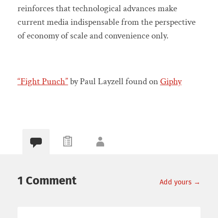
reinforces that technological advances make
current media indispensable from the perspective
of economy of scale and convenience only.
“Fight Punch”
by Paul Layzell found on
Giphy
1 Comment
Add yours →