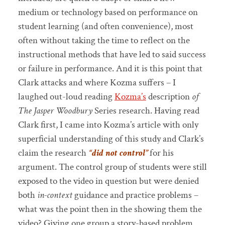
medium or technology based on performance on
student learning (and often convenience), most
often without taking the time to reflect on the
instructional methods that have led to said success
or failure in performance. And it is this point that
Clark attacks and where Kozma suffers – I
laughed out-loud reading
Kozma’s
description
of
The Jasper Woodbury
Series research. Having read
Clark first, I came into Kozma’s article with only
superficial understanding of this study and Clark’s
claim the research
“did not control”
for his
argument. The control group of students were still
exposed to the video in question but were denied
both
in-context
guidance and practice problems –
what was the point then in the showing them the
video? Giving one group a story-based problem