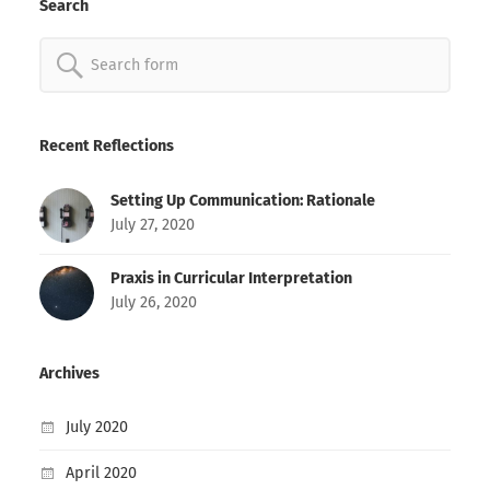
Search
Search
for:
Recent Reflections
Setting Up Communication: Rationale
July 27, 2020
Praxis in Curricular Interpretation
July 26, 2020
Archives
July 2020
April 2020