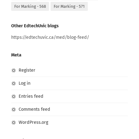
For Marking - 568
For Marking - 571
Other EdtechUvic blogs
https://edtechuvic.ca/med/blog-feed/
Meta
Register
Log in
Entries feed
Comments feed
WordPress.org