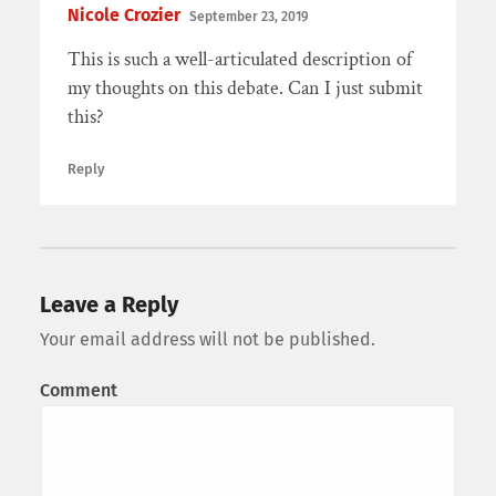
Nicole Crozier
September 23, 2019
This is such a well-articulated description of
my thoughts on this debate. Can I just submit
this?
Reply
Leave a Reply
Your email address will not be published.
Comment