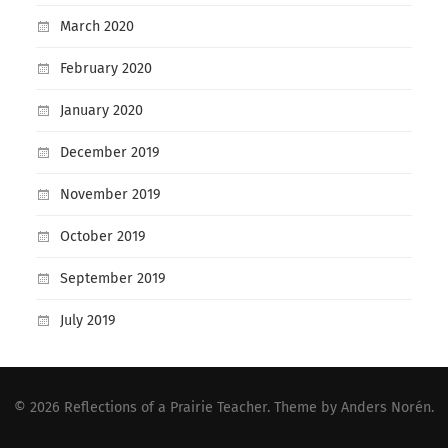
March 2020
February 2020
January 2020
December 2019
November 2019
October 2019
September 2019
July 2019
© 2026
Reflections of a Prairie Teacher
. Theme by
Anders Norén
.