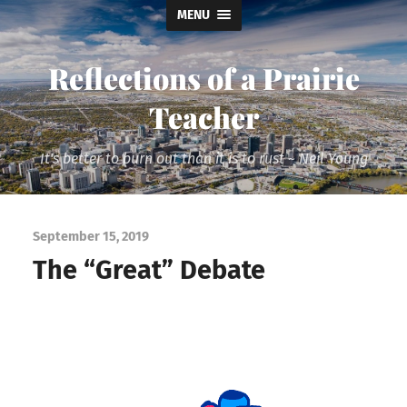
MENU
Reflections of a Prairie
Teacher
It's better to burn out than it is to rust ~ Neil Young
September 15, 2019
The “Great” Debate