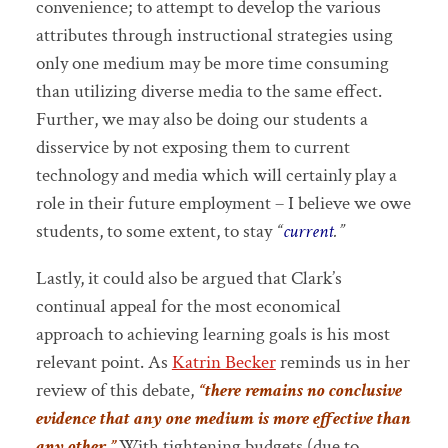
convenience; to attempt to develop the various
attributes through instructional strategies using
only one medium may be more time consuming
than utilizing diverse media to the same effect.
Further, we may also be doing our students a
disservice by not exposing them to current
technology and media which will certainly play a
role in their future employment – I believe we owe
students, to some extent, to stay
“
current
.”
Lastly, it could also be argued that Clark’s
continual appeal for the most economical
approach to achieving learning goals is his most
relevant point. As
Katrin Becker
reminds us in her
review of this debate,
“there remains no
conclusive
evidence that any one medium is more effective than
any other.”
With tightening budgets (due to