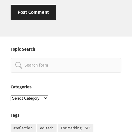
Topic Search
Search
for:
Categories
Categories
Tags
#reflection
ed-tech
For Marking - 515