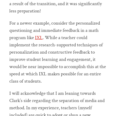
a result of the transition, and it was significantly
less preparation!
For a newer example, consider the personalized
questioning and immediate feedback in a math
program like
IXL
. While a teacher could
implement the research-supported techniques of
personalization and constructive feedback to
improve student learning and engagement, it
would be near impossible to accomplish this at the
speed at which IXL makes possible for an entire
class of students.
I will acknowledge that I am leaning towards
Clark’s side regarding the separation of media and
method. In my experience, teachers (myself
included) are quick to adopt or shun a new