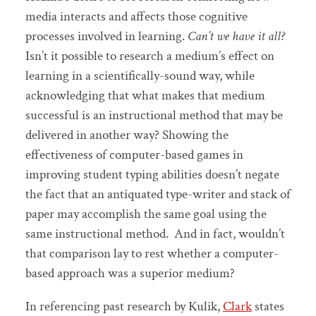
media interacts and affects those cognitive
processes involved in learning.
Can’t we have it all?
Isn’t it possible to research a medium’s effect on
learning in a scientifically-sound way, while
acknowledging that what makes that medium
successful is an instructional method that may be
delivered in another way? Showing the
effectiveness of computer-based games in
improving student typing abilities doesn’t negate
the fact that an antiquated type-writer and stack of
paper may accomplish the same goal using the
same instructional method. And in fact, wouldn’t
that comparison lay to rest whether a computer-
based approach was a superior medium?
In referencing past research by Kulik,
Clark
states