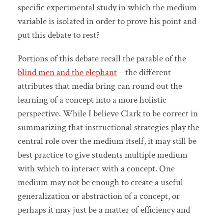
specific experimental study in which the medium
variable is isolated in order to prove his point and
put this debate to rest?
Portions of this debate recall the parable of the
blind men and the elephant
– the different
attributes that media bring can round out the
learning of a concept into a more holistic
perspective. While I believe Clark to be correct in
summarizing that instructional strategies play the
central role over the medium itself, it may still be
best practice to give students multiple medium
with which to interact with a concept. One
medium may not be enough to create a useful
generalization or abstraction of a concept, or
perhaps it may just be a matter of efficiency and