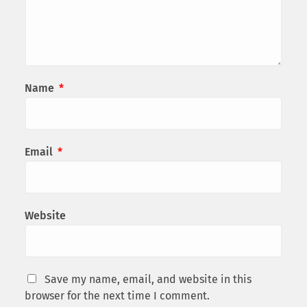
Name
*
Email
*
Website
Save my name, email, and website in this
browser for the next time I comment.