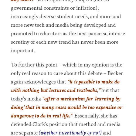
governmental constraints or inflation),
increasingly diverse student needs, and more and
more new tech and media being developed and
promoted to educators as the next panacea, intense
scrutiny of each new trend has never been more
important.
To further this point – which in my opinion is the
only real reason to care about this debate – Becker
again acknowledges that
“it is possible to make do
with nothing but lectures and textbooks,”
but that
today’s media
“offer a mechanism for ‘learning by
doing’ that in many cases would be too expensive or
dangerous to do in real life.”
Essentially, she has
defended Clark’s position that method and media
are separate
(whether intentionally or not)
and