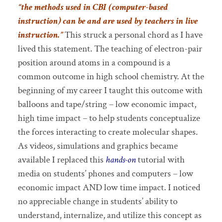
“the methods used in CBI (computer-based
instruction) can be and are used by teachers in live
instruction.”
This struck a personal chord as I have
lived this statement. The teaching of electron-pair
position around atoms in a compound is a
common outcome in high school chemistry. At the
beginning of my career I taught this outcome with
balloons and tape/string – low economic impact,
high time impact – to help students conceptualize
the forces interacting to create molecular shapes.
As videos, simulations and graphics became
available I replaced this
hands-on
tutorial with
media on students’ phones and computers – low
economic impact AND low time impact. I noticed
no appreciable change in students’ ability to
understand, internalize, and utilize this concept as