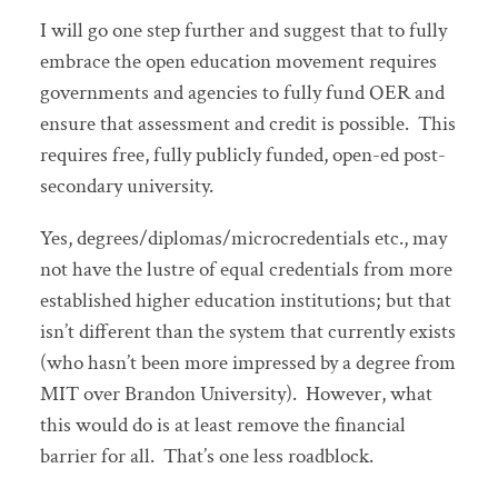
I will go one step further and suggest that to fully
embrace the open education movement requires
governments and agencies to fully fund OER and
ensure that assessment and credit is possible. This
requires free, fully publicly funded, open-ed post-
secondary university.
Yes, degrees/diplomas/microcredentials etc., may
not have the lustre of equal credentials from more
established higher education institutions; but that
isn’t different than the system that currently exists
(who hasn’t been more impressed by a degree from
MIT over Brandon University). However, what
this would do is at least remove the financial
barrier for all. That’s one less roadblock.