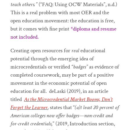
teach others.”
(“FAQ: Using OCW Materials”, n.d.)
This is a real problem with most OER and the
open education movement: the education is free,
but it comes with fine print
*diploma and resume
not included.
Creating open resources for
real
educational
potential through the emerging idea of
microcredentials or verified
“badges”
as evidence of
completed coursework, may be part of a positive
movement in the economic potential of open
education for all. deLaski (2019), in an article
titled
As the Microcredential Market Booms, Don’t
Forget the Learner
,
states that “
(a)t least 20 percent of
American colleges now offer badges—non-credit and
for-credit credentials,
” (2019, Introduction section,