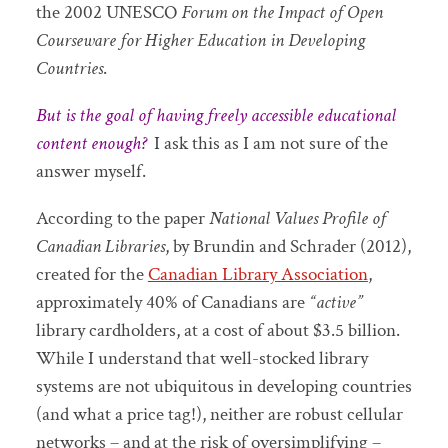
the 2002 UNESCO
Forum on the Impact of Open
Courseware for Higher Education in Developing
Countries
.
But is the goal of having freely accessible educational
content enough?
I ask this as I am not sure of the
answer myself.
According to the paper
National Values Profile of
Canadian Libraries
, by Brundin and Schrader (2012),
created for the
Canadian Library Association
,
approximately 40% of Canadians are
“active”
library cardholders, at a cost of about $3.5 billion.
While I understand that well-stocked library
systems are not ubiquitous in developing countries
(and what a price tag!), neither are robust cellular
networks – and at the risk of oversimplifying –