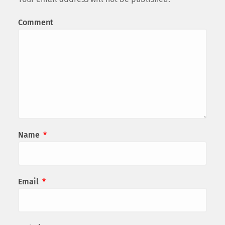
Comment
Name
*
Email
*