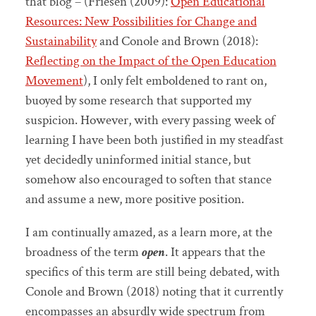
that blog – (Friesen (2009):
Open Educational
Resources: New Possibilities for Change and
Sustainability
and Conole and Brown (2018):
Reflecting on the Impact of the Open Education
Movement
), I only felt emboldened to rant on,
buoyed by some research that supported my
suspicion. However, with every passing week of
learning I have been both justified in my steadfast
yet decidedly uninformed initial stance, but
somehow also encouraged to soften that stance
and assume a new, more positive position.
I am continually amazed, as a learn more, at the
broadness of the term
open
. It appears that the
specifics of this term are still being debated, with
Conole and Brown (2018) noting that it currently
encompasses an absurdly wide spectrum from