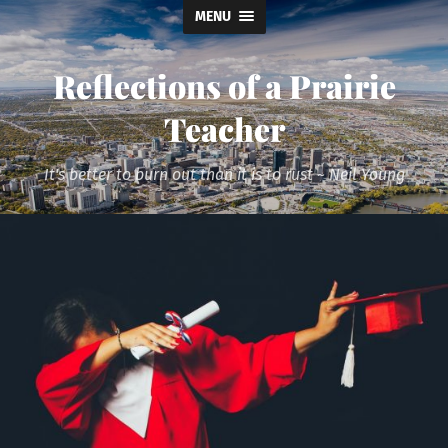
MENU
Reflections of a Prairie
Teacher
It's better to burn out than it is to rust ~ Neil Young