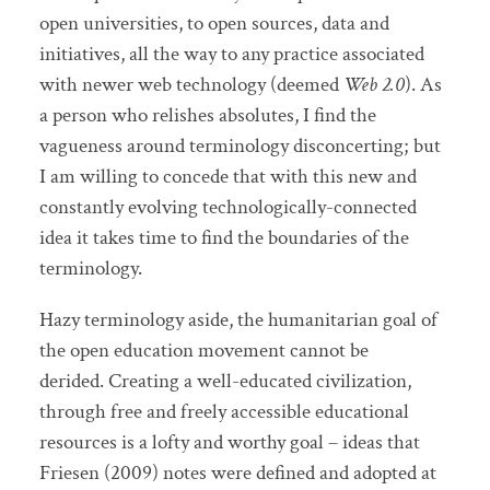
open universities, to open sources, data and
initiatives, all the way to any practice associated
with newer web technology (deemed
Web 2.0
). As
a person who relishes absolutes, I find the
vagueness around terminology disconcerting; but
I am willing to concede that with this new and
constantly evolving technologically-connected
idea it takes time to find the boundaries of the
terminology.
Hazy terminology aside, the humanitarian goal of
the open education movement cannot be
derided. Creating a well-educated civilization,
through free and freely accessible educational
resources is a lofty and worthy goal – ideas that
Friesen (2009) notes were defined and adopted at