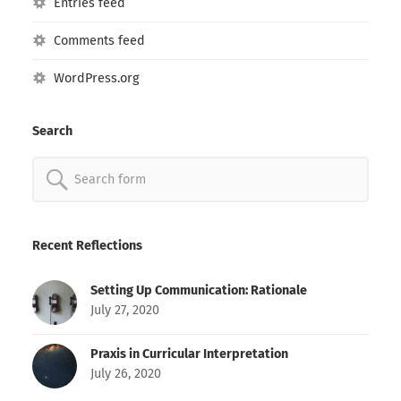
Entries feed
Comments feed
WordPress.org
Search
Search
for:
Recent Reflections
Setting Up Communication: Rationale
July 27, 2020
Praxis in Curricular Interpretation
July 26, 2020