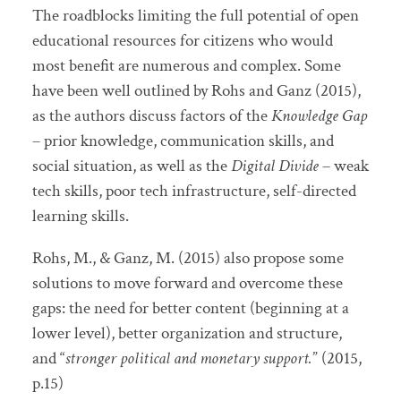
The roadblocks limiting the full potential of open
educational resources for citizens who would
most benefit are numerous and complex. Some
have been well outlined by Rohs and Ganz (2015),
as the authors discuss factors of the
Knowledge Gap
– prior knowledge, communication skills, and
social situation, as well as the
Digital Divide
– weak
tech skills, poor tech infrastructure, self-directed
learning skills.
Rohs, M., & Ganz, M. (2015) also propose some
solutions to move forward and overcome these
gaps: the need for better content (beginning at a
lower level), better organization and structure,
and “
stronger political and monetary support.
” (2015,
p.15)