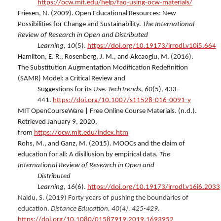
https://ocw.mit.edu/help/faq-using-ocw-materials/
Friesen, N. (2009). Open Educational Resources: New
Possibilities for Change and Sustainability.
The International
Review of Research in Open and Distributed
Learning
,
10
(5).
https://doi.org/10.19173/irrodl.v10i5.664
Hamilton, E. R., Rosenberg, J. M., and Akcaoglu, M. (2016).
The Substitution Augmentation Modification Redefinition
(SAMR) Model: a Critical Review and
Suggestions for its Use.
TechTrends
,
60
(5), 433–
441.
https://doi.org/10.1007/s11528-016-0091-y
MIT OpenCourseWare | Free Online Course Materials. (n.d.).
Retrieved January 9, 2020,
from
https://ocw.mit.edu/index.htm
Rohs, M., and Ganz, M. (2015). MOOCs and the claim of
education for all: A disillusion by empirical data.
The
International Review of Research in Open and
Distributed
Learning
,
16
(6).
https://doi.org/10.19173/irrodl.v16i6.2033
Naidu, S. (2019) Forty years of pushing the boundaries of
education.
Distance Education, 40(4), 425-429.
https://doi.org/10.1080/01587919.2019.1693952