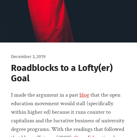
December 3, 2019
Roadblocks to a Lofty(er)
Goal
I made the argument in a past
blog
that the open
education movement would stall (specifically
within higher ed) because it runs counter to
capitalism and the lucrative business of university
degree programs. With the readings that followed