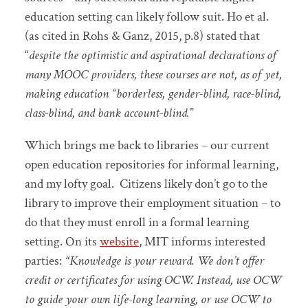
education setting can likely follow suit. Ho et al.
(as cited in Rohs & Ganz, 2015, p.8) stated that
“
despite the optimistic and aspirational declarations of
many MOOC providers, these courses are not, as of yet,
making education “borderless, gender-blind, race-blind,
class-blind, and bank account-blind.
”
Which brings me back to libraries – our current
open education repositories for informal learning,
and my lofty goal. Citizens likely don’t go to the
library to improve their employment situation – to
do that they must enroll in a formal learning
setting. On its
website
, MIT informs interested
parties:
“
Knowledge is your reward. We don’t offer
credit or certificates for using OCW. Instead, use OCW
to guide your own life-long learning, or use OCW to