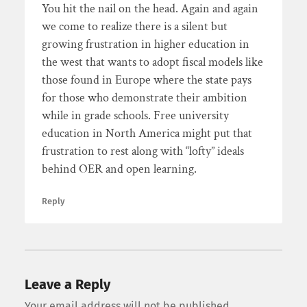
You hit the nail on the head. Again and again
we come to realize there is a silent but
growing frustration in higher education in
the west that wants to adopt fiscal models like
those found in Europe where the state pays
for those who demonstrate their ambition
while in grade schools. Free university
education in North America might put that
frustration to rest along with “lofty” ideals
behind OER and open learning.
Reply
Leave a Reply
Your email address will not be published.