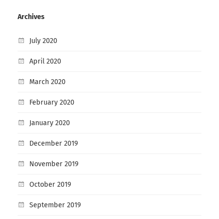
Archives
July 2020
April 2020
March 2020
February 2020
January 2020
December 2019
November 2019
October 2019
September 2019