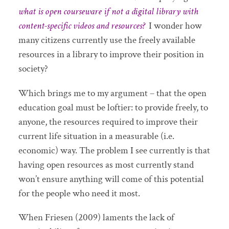
what is open courseware if not a digital library with
content-specific videos and resources?
I wonder how
many citizens currently use the freely available
resources in a library to improve their position in
society?
Which brings me to my argument – that the open
education goal must be loftier: to provide freely, to
anyone, the resources required to improve their
current life situation in a measurable (i.e.
economic) way. The problem I see currently is that
having open resources as most currently stand
won’t ensure anything will come of this potential
for the people who need it most.
When Friesen (2009) laments the lack of