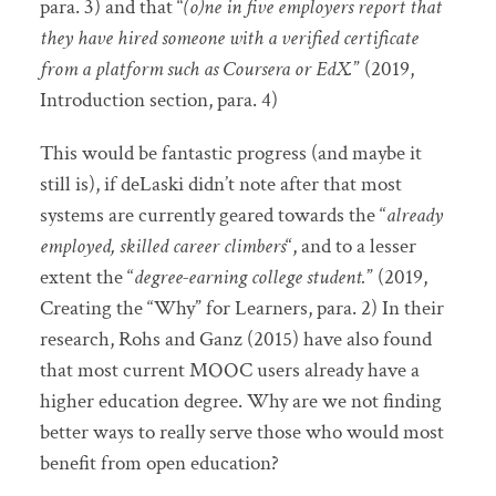
para. 3) and that “
(o)ne in five employers report that
they have hired someone with a verified certificate
from a platform such as Coursera or EdX.
” (2019,
Introduction section, para. 4)
This would be fantastic progress (and maybe it
still is), if deLaski didn’t note after that most
systems are currently geared towards the “
already
employed, skilled career climbers
“, and to a lesser
extent the “
degree-earning college student.
” (2019,
Creating the “Why” for Learners, para. 2) In their
research, Rohs and Ganz (2015) have also found
that most current MOOC users already have a
higher education degree. Why are we not finding
better ways to really serve those who would most
benefit from open education?