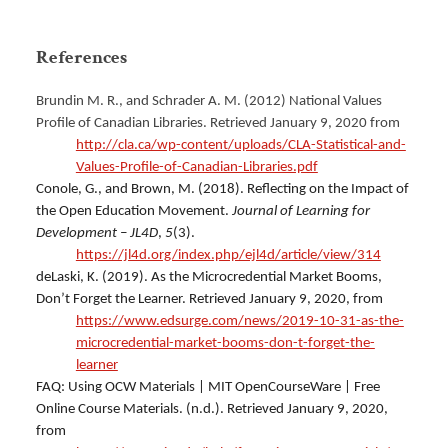
References
Brundin M. R., and Schrader A. M. (2012) National Values
Profile of Canadian Libraries.
Retrieved January 9, 2020 from
http://cla.ca/wp-content/uploads/CLA-Statistical-and-
Values-Profile-of-Canadian-Libraries.pdf
Conole, G., and Brown, M. (2018). Reflecting on the Impact of
the Open Education Movement.
Journal of Learning for
Development – JL4D
,
5
(3).
https://jl4d.org/index.php/ejl4d/article/view/314
deLaski, K. (2019). As the Microcredential Market Booms,
Don’t Forget the Learner. Retrieved January 9, 2020, from
https://www.edsurge.com/news/2019-10-31-as-the-
microcredential-market-booms-don-t-forget-the-
learner
FAQ: Using OCW Materials | MIT OpenCourseWare | Free
Online Course Materials. (n.d.). Retrieved January 9, 2020,
from