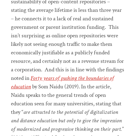
sustainability of open-content repositories –
stating the average lifetime is less than three year
– he connects it to a lack of real and sustained
government or parent institution funding. This
isn’t surprising as online open repositories were
likely not seeing enough traffic to make them
economically justifiable as a publicly funded
resource, and certainly not as a revenue stream for
a corporation. And this is in line with the findings
noted in
Forty years of pushing the boundaries of
education
by Som Naidu (2019). In the article,
Naidu speaks to the general trends of open
education seen for many universities, stating that
they “
are attracted to the potential of digitalization
and distance education but only to give the impression
of modernized and progressive thinking on their part.
”