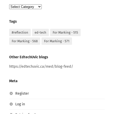
Categories
Tags
#reflection
ed-tech
For Marking - 515
For Marking - 568
For Marking - 571
Other EdtechUvic blogs
https://edtechuvic.ca/med/blog-feed/
Meta
Register
Log in