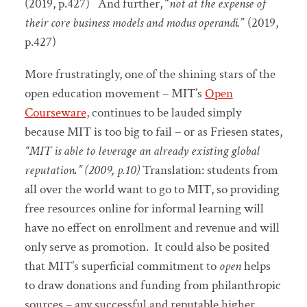
(2019, p.427) And further, “
not at the expense of
their core business models and modus operandi.
” (2019,
p.427)
More frustratingly, one of the shining stars of the
open education movement – MIT’s
Open
Courseware,
continues to be lauded simply
because MIT is too big to fail – or as Friesen states,
“MIT is able to leverage an already existing global
reputation
.
” (2009, p.10)
Translation: students from
all over the world want to go to MIT, so providing
free resources online for informal learning will
have no effect on enrollment and revenue and will
only serve as promotion. It could also be posited
that MIT’s superficial commitment to
open
helps
to draw donations and funding from philanthropic
sources – any successful and reputable higher