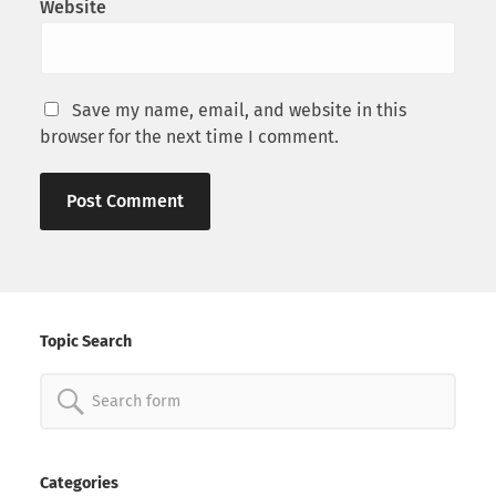
Website
Save my name, email, and website in this
browser for the next time I comment.
Topic Search
Search
for:
Categories