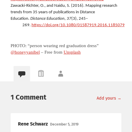
Zawacki-Richter, O., and Naidu, S. (2016). Mapping research
trends from 35 years of publications in Distance
Education.
Distance Education
,
37
(3), 245–
269.
https://doi.org/10.1080/01587919.2016.1185079
PHOTO: “person wearing red graduation dress”
@honeyyanibel
– Free from
Unsplash
1 Comment
Add yours →
Rene Schwarz
December 5, 2019