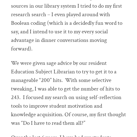
sources in our library system I tried to do my first
research search – I even played around with
Boolean coding (which is a decidedly fun word to
say, and I intend to use it to my every social
advantage in dinner conversations moving
forward).
We were given sage advice by our resident
Education Subject Librarian to try to get it to a
manageable “200” hits. With some selective
tweaking, I was able to get the number of hits to
243. I focused my search on using self-reflection
tools to improve student motivation and
knowledge acquisition. Of course, my first thought
was “Do I have to read them all?”