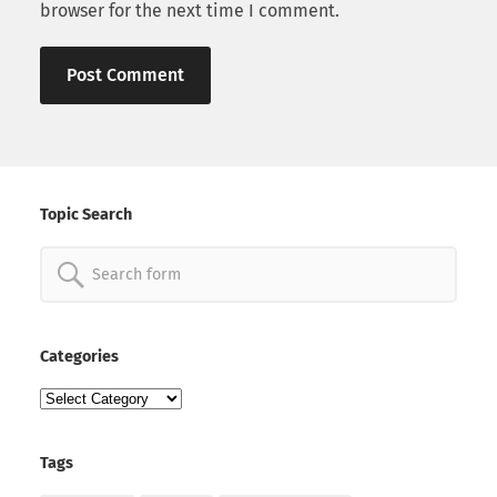
browser for the next time I comment.
Topic Search
Search
for:
Categories
Categories
Tags