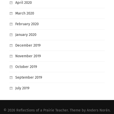
April 2020
March 2020
February 2020
January 2020
December 2019
November 2019
October 2019
September 2019
July 2019
© 2026
Reflections of a Prairie Teacher
. Theme by
Anders Norén
.