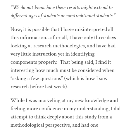
“We do not know how these results might extend to
different ages of students or nontraditional students.”
Now, it is possible that I have misinterpreted all
this information…after all, I have only three days
looking at research methodologies, and have had
very little instruction yet in identifying
components properly. That being said, I find it
interesting how much must be considered when
“asking a few questions” (which is how I saw
research before last week).
While I was marveling at my new knowledge and
feeling more confidence in my understanding, I did
attempt to think deeply about this study from a
methodological perspective, and had one