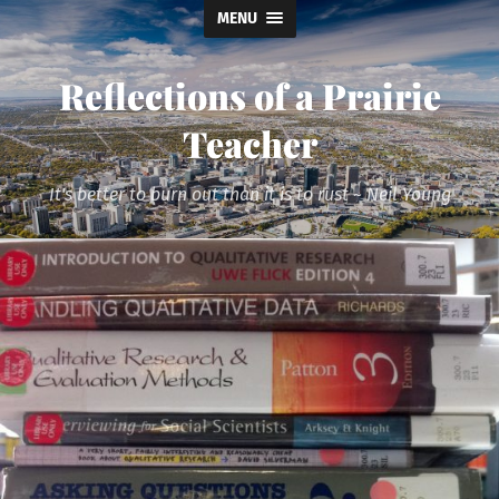
MENU
Reflections of a Prairie
Teacher
It's better to burn out than it is to rust ~ Neil Young