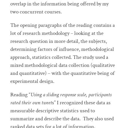
overlap in the information being offered by my
two concurrent courses.
The opening paragraphs of the reading contains a
lot of research methodology – looking at the
research question in more detail, the subjects,
determining factors of influence, methodological
approach, statistics collected. The study used a
mixed methodological data collection (qualitative
and quantitative) – with the quantitative being of
experimental design.
Reading “
Using a sliding response scale, participants
rated their own tweet
s” I recognized these data as
measurable descriptive statistics used to
summarize and describe the data. They also used
ranked data sets for a lot of information.