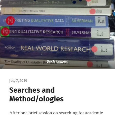
Back Camera
July 7, 2019
Searches and
Method/ologies
After one brief session on searching for academic