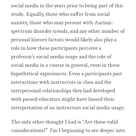
social media in the years prior to being part of this
study. Equally, those who suffer from social
anxiety, those who may present with Autism-
spectrum disorder trends, and any other number of
personal history factors would likely also play a
role in how these participants perceive a
professor’s social media usage and the role of
social media in a course in general, even in these
hypothetical experiences. Even a participants past
interactions with instructors in class and the
interpersonal relationships they had developed
with passed educators might have biased their
interpretation of an instructors social media usage.
The only other thought I had is “Are these valid
considerations?” I’m I beginning to see deeper into