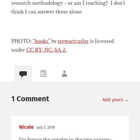
research methodology – or am I reaching? I don’t
think I can answer these alone.
PHOTO:
“books”
by
stewartcutler
is licensed
under
CC BY-NC-SA 2.
1 Comment
Add yours →
Nicole
July 7, 2019
I’m loving the overlap in the two courses-