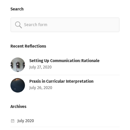
Search
Search
for:
Recent Reflections
Setting Up Communication: Rationale
July 27, 2020
Praxis in Curricular Interpretation
July 26, 2020
Archives
July 2020