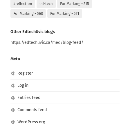
#reflection
ed-tech
For Marking - 515
For Marking - 568
For Marking - 571
Other EdtechUvic blogs
https://edtechuvic.ca/med/blog-feed/
Meta
Register
Log in
Entries feed
Comments feed
WordPress.org