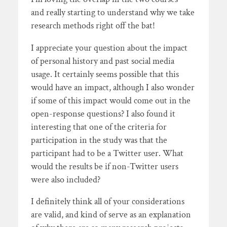
and really starting to understand why we take
research methods right off the bat!
I appreciate your question about the impact
of personal history and past social media
usage. It certainly seems possible that this
would have an impact, although I also wonder
if some of this impact would come out in the
open-response questions? I also found it
interesting that one of the criteria for
participation in the study was that the
participant had to be a Twitter user. What
would the results be if non-Twitter users
were also included?
I definitely think all of your considerations
are valid, and kind of serve as an explanation