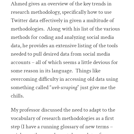
Ahmed gives an overview of the key trends in
research methodology, specifically how to use
Twitter data effectively in given a multitude of
methodologies. Along with his list of the various
methods for coding and analyzing social media
data, he provides an extensive listing of the tools
needed to pull desired data from social media
accounts – all of which seems a little devious for
some reason in its language. Things like
overcoming difficulty in accessing old data using
something called “
web-scraping
” just give me the
chills.
My professor discussed the need to adapt to the
vocabulary of research methodologies as a first
step (I have a running glossary of new terms –