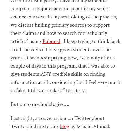
Over the last 6 years, I have had my students
complete a major academic paper in my senior
science courses. In my scaffolding of the process,
we discuss finding primary sources to support
their claims and how to search for “scholarly
articles” using
Pubmed
. I keep trying to think back
to all the advice I have given students over the
years. It seems surprising now, even only after a
couple of days in this program, that I was able to
give students ANY credible skills on finding
information at all considering I still feel very much
in fake it till you make it” territory.
But on to methodologies….
Last night, a conversation on Twitter about
Twitter, led me to this
blog
by Wasim Ahmad.