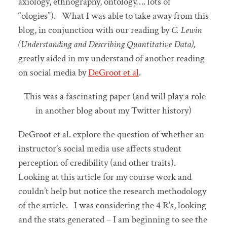
axiology, ethnography, ontology…. lots of
“ologies”). What I was able to take away from this
blog, in conjunction with our reading by
C. Lewin
(Understanding and Describing Quantitative Data),
greatly aided in my understand of another reading
on social media by
DeGroot et al
.
This was a fascinating paper (and will play a role
in another blog about my Twitter history)
DeGroot et al. explore the question of whether an
instructor’s social media use affects student
perception of credibility (and other traits).
Looking at this article for my course work and
couldn’t help but notice the research methodology
of the article. I was considering the 4 R’s, looking
and the stats generated – I am beginning to see the