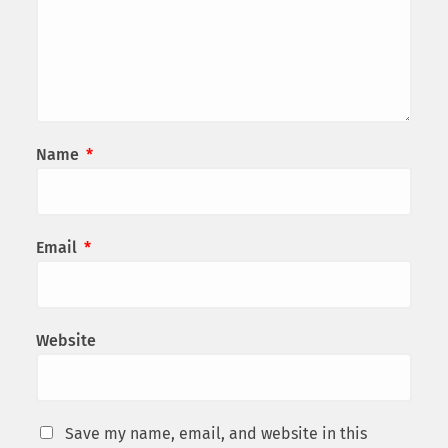
Name
*
Email
*
Website
Save my name, email, and website in this