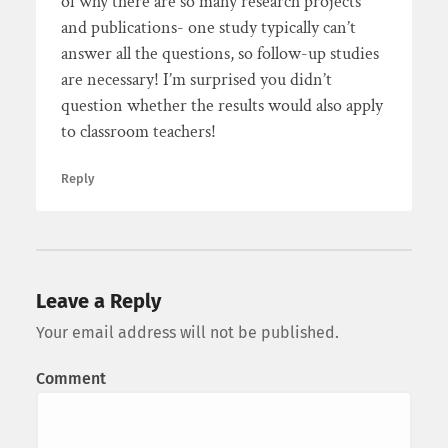
of why there are so many research projects
and publications- one study typically can’t
answer all the questions, so follow-up studies
are necessary! I’m surprised you didn’t
question whether the results would also apply
to classroom teachers!
Reply
Leave a Reply
Your email address will not be published.
Comment