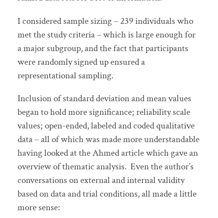
I considered sample sizing – 239 individuals who
met the study criteria – which is large enough for
a major subgroup, and the fact that participants
were randomly signed up ensured a
representational sampling.
Inclusion of standard deviation and mean values
began to hold more significance; reliability scale
values; open-ended, labeled and coded qualitative
data – all of which was made more understandable
having looked at the Ahmed article which gave an
overview of thematic analysis. Even the author’s
conversations on external and internal validity
based on data and trial conditions, all made a little
more sense: