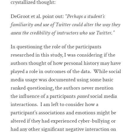
crystallized thought:
DeGroot et al. point out:
“Perhaps a student’s
familiarity and use of Twitter could alter the way they
assess the credibility of instructors who use Twitter.”
In questioning the role of the participants
researched in this study, I was considering if the
authors thought of how personal history may have
played a role in outcomes of the data. While social
media usage was documented using some basic
ranked questioning, the authors never mention
the influence of a participants
passed
social media
interactions. I am left to consider how a
participant’s associations and emotions might be
altered if they had experienced cyber-bullying or
had any other significant negative interaction on